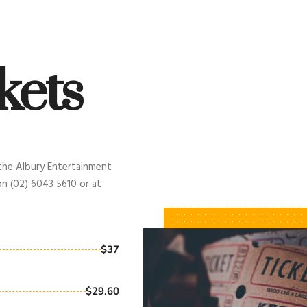
kets
 the Albury Entertainment
on (02) 6043 5610 or at
$37
$29.60