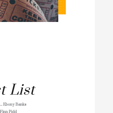
t List
.... Ebony Banks
.. Finn Pidd