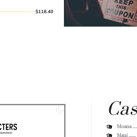
$118.40
Cas
Moana ....
Maui ......