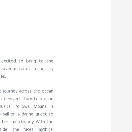
 excited to bring to the
loved musicals – especially
es.
e journey across the ocean
’s beloved story to life on
musical follows Moana, a
 sail on a daring quest to
r her true destiny. With the
de, she faces mythical