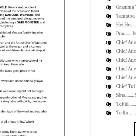
Gramma Tal
Tamatoa ..
Hei Hei...
Pua........
Chief Ance
Chief Ance
Chief Ance
Chief Ance
Chief Anc
Chief Tui 
Sina .....
TeFiti .....
Te Ka ....