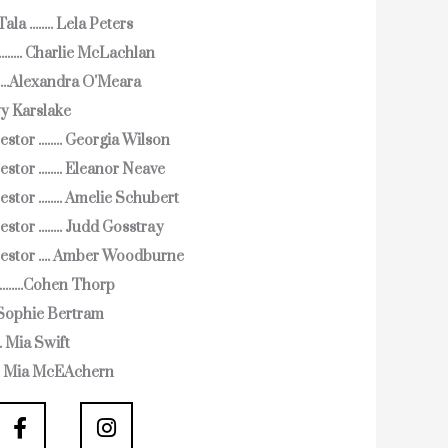
a ........ Lela Peters
...... Charlie McLachlan
.....Alexandra O'Meara
 Ivy Karslake
stor ........ Georgia Wilson
stor ........ Eleanor Neave
stor ........ Amelie Schubert
stor ........ Judd Gosstray
estor .... Amber Woodburne
........Cohen Thorp
... Sophie Bertram
... Mia Swift
.... Mia McEAchern
F
I
a
n
c
s