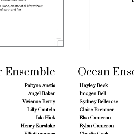
r Ensemble
Ocean Ens
Paityne Anstis
Hayley Beck
Angel Baker
Imogen Bell
Vivienne Berry
Sydney Bellerose
Lilly Cautela
Claire Bremner
Isla Hick
Elsa Cameron
Henry Karslake
Rylan Cameron
Elliott mancer
Charlie Cook