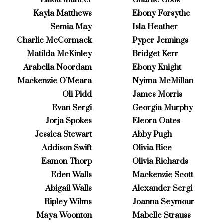
Kayla Matthews
Ebony Forsythe
Semia May
Isla Heather
Charlie McCormack
Pyper Jennings
Matilda McKinley
Bridget Kerr
Arabella Noordam
Ebony Knight
Mackenzie O’Meara
Nyima McMillan
Oli Pidd
James Morris
Evan Sergi
Georgia Murphy
Jorja Spokes
Eleora Oates
Jessica Stewart
Abby Pugh
Addison Swift
Olivia Rice
Eamon Thorp
Olivia Richards
Eden Walls
Mackenzie Scott
Abigail Walls
Alexander Sergi
Ripley Wilms
Joanna Seymour
Maya Woonton
Mabelle Strauss