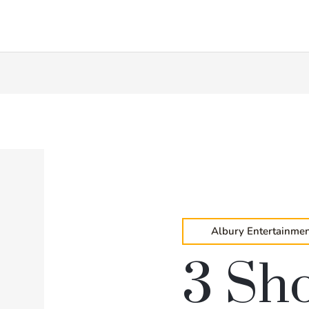
Albury Entertainmen
3 Sh