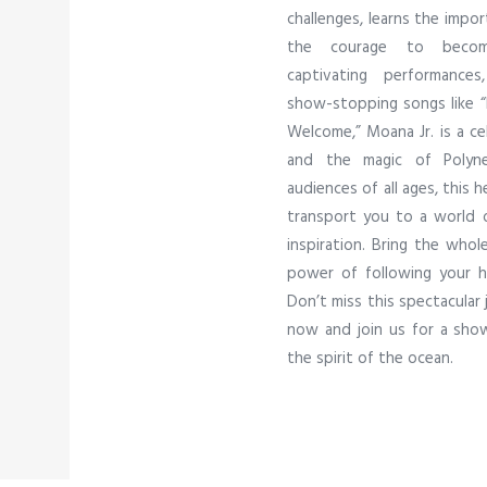
challenges, learns the impor
the courage to become
captivating performance
show-stopping songs like “H
Welcome,” Moana Jr. is a cel
and the magic of Polynes
audiences of all ages, this 
transport you to a world o
inspiration. Bring the whol
power of following your h
Don’t miss this spectacular 
now and join us for a show 
the spirit of the ocean.