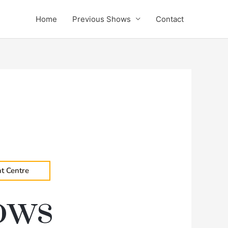
Home
Previous Shows
Contact
t Centre
ows