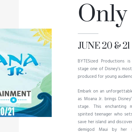
Only
JUNE 20 & 21
BYTESized Productions is
stage one of Disney’s most 
produced for young audienc
Embark on an unforgettabl
as Moana Jr. brings Disney
stage. This enchanting 
spirited teenager who sets
save her island and discove
demigod Maui by her si