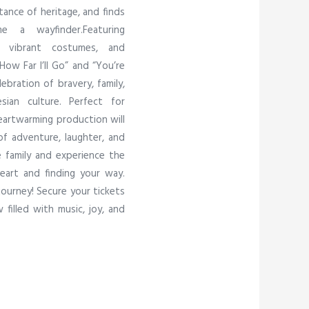
tance of heritage, and finds
 a wayfinder.Featuring
s, vibrant costumes, and
ow Far I’ll Go” and “You’re
ebration of bravery, family,
ian culture. Perfect for
heartwarming production will
f adventure, laughter, and
e family and experience the
eart and finding your way.
journey! Secure your tickets
filled with music, joy, and