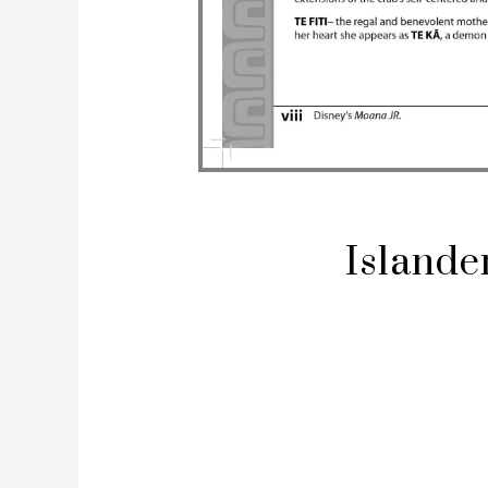
Islande