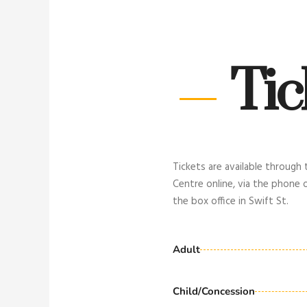
Tic
Tickets are available through
Centre online, via the phone 
the box office in Swift St.
Adult
Child/Concession