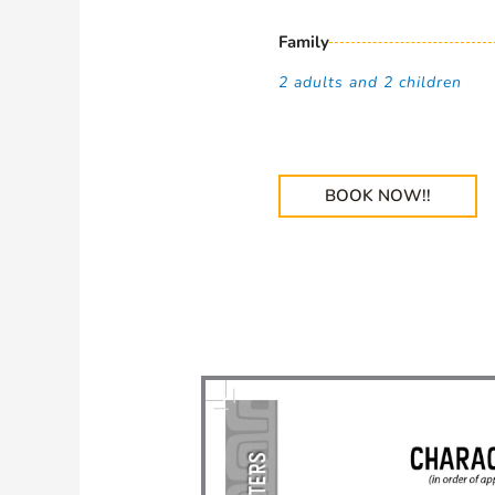
Family
2 adults and 2 children
BOOK NOW!!